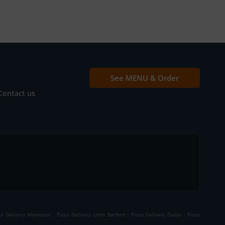
See MENU & Order
Contact us
.
.
.
za Delivery Wyboston
Pizza Delivery Little Barford
Pizza Delivery Duloe
Pizza