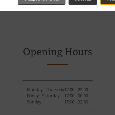
Opening Hours
Monday - Thursday
17:00 - 23:00
Friday - Saturday
17:00 - 00:00
Sunday
17:00 - 22:00