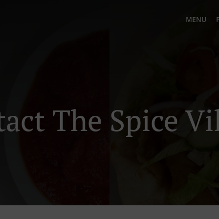
MENU
act The Spice Vi