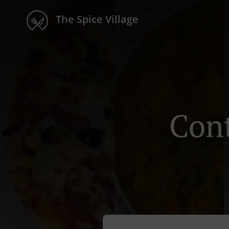
The Spice Village
Cont