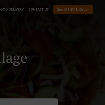
FOOD DELIVERY
CONTACT US
See MENU & Order
llage