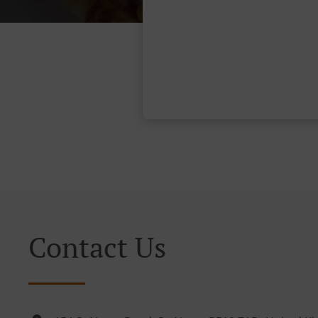
Contact Us