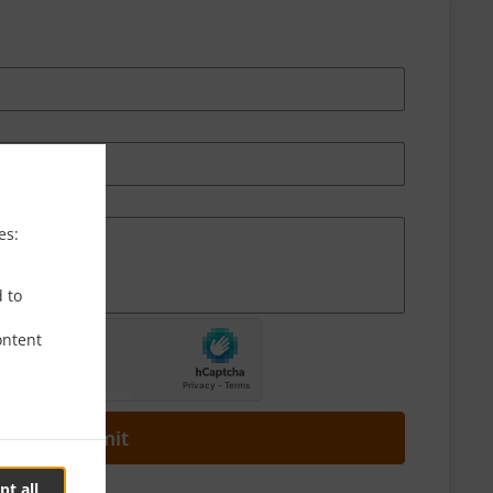
es:
d to
ontent
Submit
pt all