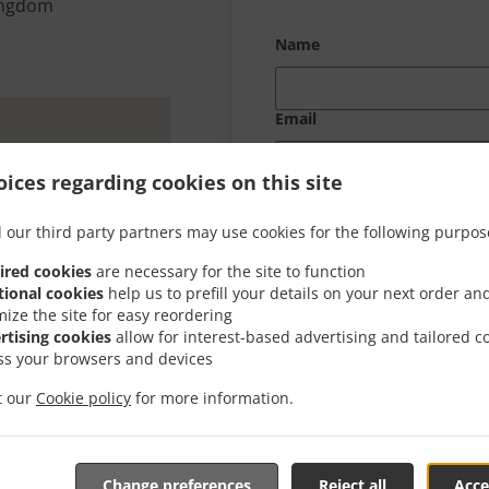
Kingdom
Name
Email
ices regarding cookies on this site
Your message
 our third party partners may use cookies for the following purpos
ired cookies
are necessary for the site to function
tional cookies
help us to prefill your details on your next order an
mize the site for easy reordering
rtising cookies
allow for interest-based advertising and tailored c
ss your browsers and devices
it our
Cookie policy
for more information.
Change preferences
Reject all
Acce