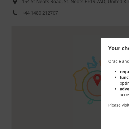
154 St Neots Road, St. Neots PE19 7AD, United 
+44 1480 212767
Your cho
Oracle and
requ
func
opti
adve
acro
Please vis