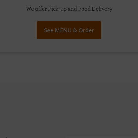
We offer Pick-up and Food Delivery
See MENU & Order