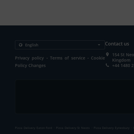
Contact us
154 St Neo
.
.
Privacy policy
Terms of service
Cookie
Kingdom
Policy Changes
+44 1480 
.
.
.
Pizza Delivery Eaton Ford
Pizza Delivery St Neots
Pizza Delivery Eynesbury