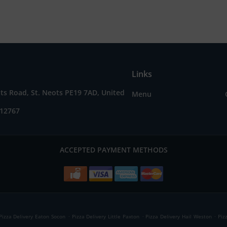
Links
ts Road, St. Neots PE19 7AD, United
Menu
212767
ACCEPTED PAYMENT METHODS
.
.
.
Pizza Delivery Eaton Socon
Pizza Delivery Little Paxton
Pizza Delivery Hail Weston
Piz