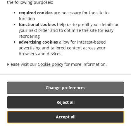
the following purposes:
.
.
.
Pizza Delivery Eaton Ford
Pizza Delivery St Neots
Pizza Delivery Eynesbury
Pizza
required cookies
are necessary for the site to
.
.
.
Delivery Eaton Socon
Pizza Delivery Little Paxton
Pizza Delivery Hail Weston
function
.
.
.
Pizza Delivery Wyboston
functional cookies
Pizza Delivery Little Barford
help us to prefill your details on
Pizza Delivery Duloe
Pizza
your next order and to optimize the site for easy
.
.
.
Delivery Great Paxton
Pizza Delivery Staploe
Pizza Delivery Chawston
Pizza
reordering
.
.
.
Delivery Upper Staploe
Pizza Delivery Great Staughton
Pizza Delivery Southoe
advertising cookies
allow for interest-based
.
.
.
Pizza Delivery Tempsford
Pizza Delivery Wintringham
Pizza Delivery Honeydon
advertising and tailored content across your
.
.
.
Pizza Delivery Abbotsley
browsers and devices
Pizza Delivery Little Staughton
Pizza Delivery Colmworth
.
.
.
Pizza Delivery Buckden
Pizza Delivery Diddington
Pizza Delivery Offord Cluny
Please visit our
Cookie policy
for more information.
.
.
.
Pizza Delivery Offord D'Arcy
Pizza Delivery Roxton
Pizza Delivery Perry
Pizza
.
.
.
Delivery Grafham
Indian Food Delivery
Kebab Delivery
Takeaway food delivery
Change preferences
Supported by:
Reject all
Takeaway Software | 07849 369898
Accept all