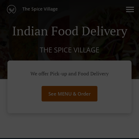
The Spice Village
Indian Food Delivery
THE SPICE VILLAGE
We offer Pick-up and Food Delivery
See MENU & Order