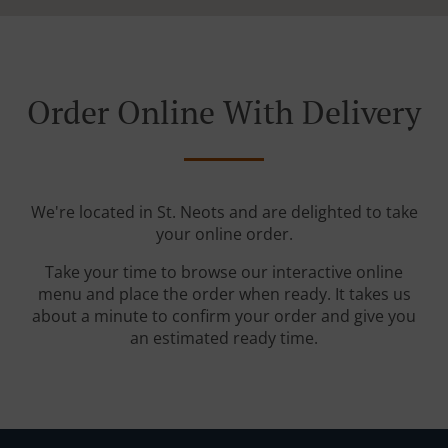
Order Online With Delivery
We're located in St. Neots and are delighted to take
your online order.
Take your time to browse our interactive online
menu and place the order when ready. It takes us
about a minute to confirm your order and give you
an estimated ready time.