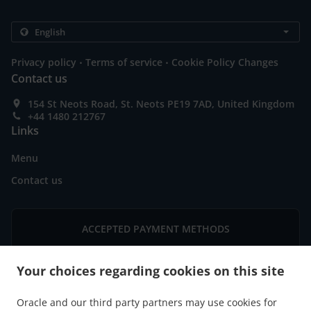
.
.
Privacy policy
Terms of service
Cookie Policy Changes
Contact us
154 St Neots Road, St. Neots PE19 7AD, United Kingdom
+44 1480 212767
Links
Menu
Contact us
ACCEPTED PAYMENT METHODS
Your choices regarding cookies on this site
Oracle and our third party partners may use cookies for