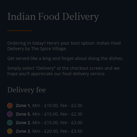
Indian Food Delivery
Ordering in today? Here’s your best option: Indian Food
Delivery by The Spice Village.
Get served like a king and forget about doing the dishes.
Simply select "Delivery" at the checkout screen and we
hope you'll appreciate our food delivery service.
Delivery fee
Zone 1
, Min - £10.00, Fee - £2.30
Zone 5
, Min - £15.00, Fee - £2.30
Zone 2
, Min - £15.00, Fee - £3.00
Zone 3
, Min - £20.00, Fee - £3.50