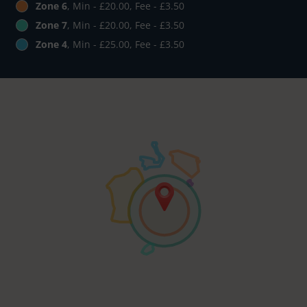
Zone 6
, Min - £20.00, Fee - £3.50
Zone 7
, Min - £20.00, Fee - £3.50
Zone 4
, Min - £25.00, Fee - £3.50