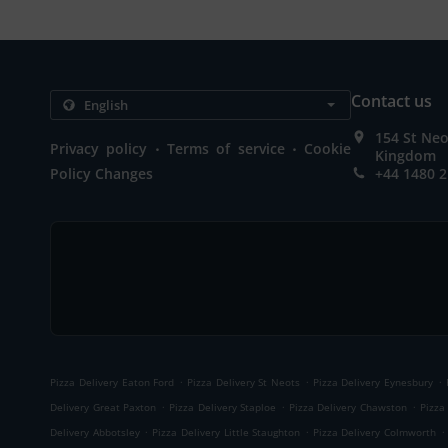
Contact us
154 St Neo
.
.
Privacy policy
Terms of service
Cookie
Kingdom
Policy Changes
+44 1480 
.
.
.
Pizza Delivery Eaton Ford
Pizza Delivery St Neots
Pizza Delivery Eynesbury
.
.
.
Delivery Great Paxton
Pizza Delivery Staploe
Pizza Delivery Chawston
Pizza
.
.
.
Delivery Abbotsley
Pizza Delivery Little Staughton
Pizza Delivery Colmworth