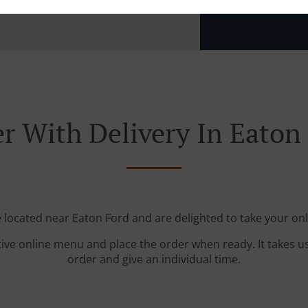
Zone 4
, M
r With Delivery In Eaton
e located near Eaton Ford and are delighted to take your onl
tive online menu and place the order when ready. It takes u
order and give an individual time.