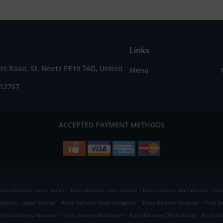
Links
ts Road, St. Neots PE19 7AD, United
Menu
212767
ACCEPTED PAYMENT METHODS
.
.
.
Pizza Delivery Eaton Socon
Pizza Delivery Little Paxton
Pizza Delivery Hail Weston
Piz
.
.
.
 Delivery Upper Staploe
Pizza Delivery Great Staughton
Pizza Delivery Southoe
Pizza D
.
.
.
Pizza Delivery Buckden
Pizza Delivery Diddington
Pizza Delivery Offord Cluny
Pizza De