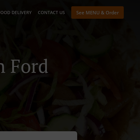
FOOD DELIVERY
CONTACT US
See MENU & Order
n Ford