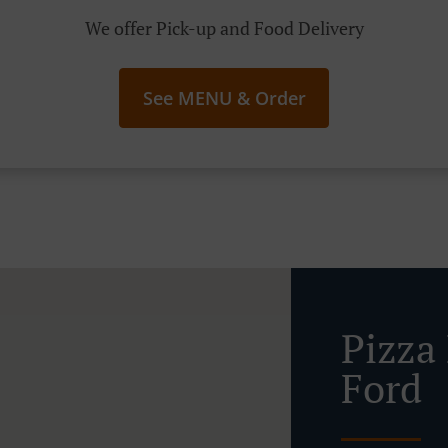
We offer Pick-up and Food Delivery
See MENU & Order
Pizza
Ford