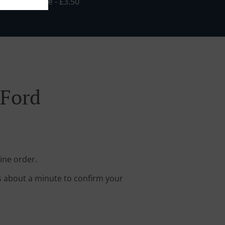
in - £25.00, Fee - £3.50
 Ford
ine order.
s about a minute to confirm your