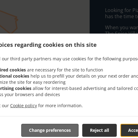
Looking for P
has the time t
When you want 
The Spice Vill
ices regarding cookies on this site
Simply select 
appreciate our
 our third party partners may use cookies for the following purpos
Delivery f
ired cookies
are necessary for the site to function
tional cookies
help us to prefill your details on your next order an
mize the site for easy reordering
Zone 1
, M
rtising cookies
allow for interest-based advertising and tailored c
Zone 5
, M
ss your browsers and devices
Zone 2
, M
it our
Cookie policy
for more information.
Zone 3
, M
Zone 6
, M
Zone 7
, M
Change preferences
Reject all
Acce