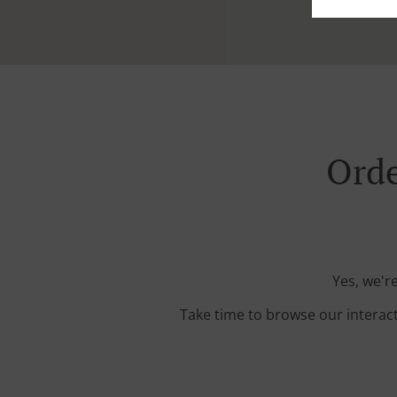
Orde
Yes, we'r
Take time to browse our interac