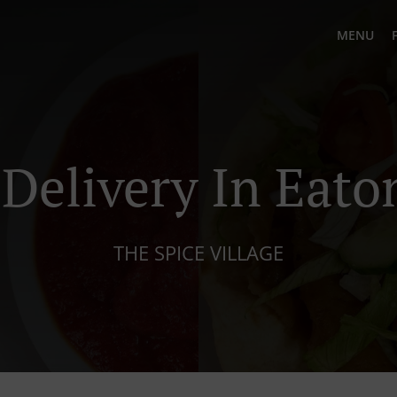
MENU
 Delivery In Eato
THE SPICE VILLAGE