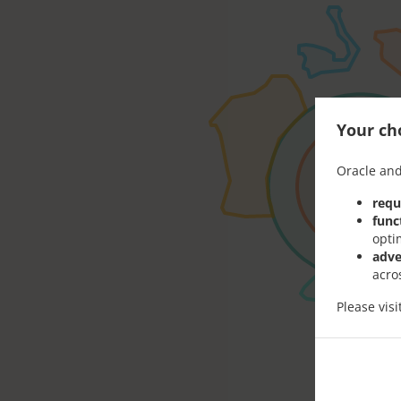
Your cho
Oracle and
requ
func
opti
adve
acro
Please vis