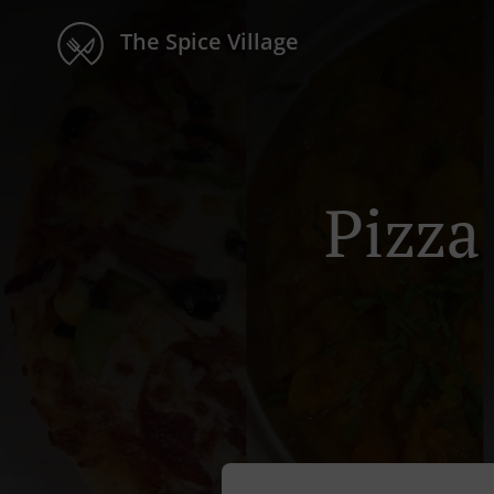
The Spice Village
Pizza