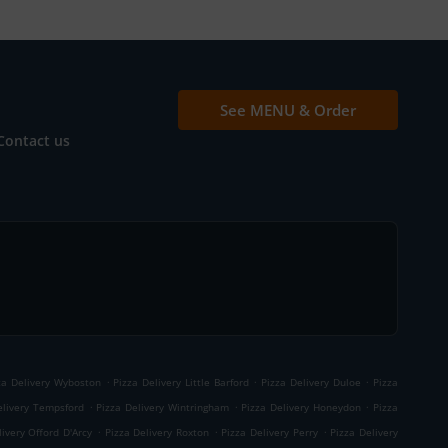
See MENU & Order
Contact us
.
.
.
za Delivery Wyboston
Pizza Delivery Little Barford
Pizza Delivery Duloe
Pizza
.
.
.
elivery Tempsford
Pizza Delivery Wintringham
Pizza Delivery Honeydon
Pizza
.
.
.
livery Offord D'Arcy
Pizza Delivery Roxton
Pizza Delivery Perry
Pizza Delivery