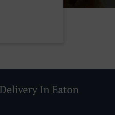
 Delivery In Eaton